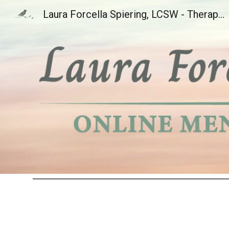
Laura Forcella Spiering, LCSW - Therapy for OCD and Health Anxiety in Colorado, Nebraska, Wyoming, Florida, & South Carolina, Offering Inference-Based CBT Cognitive Behavioral Therapy (I-CBT)
Sk