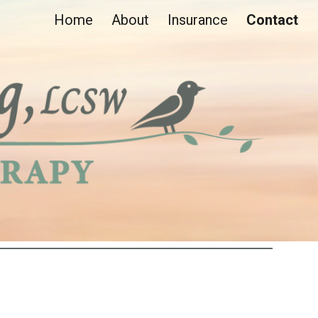
Home
About
Insurance
Contact
ion