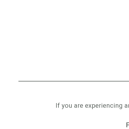
If you are experiencing 
F