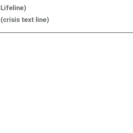
Lifeline)
crisis text line)