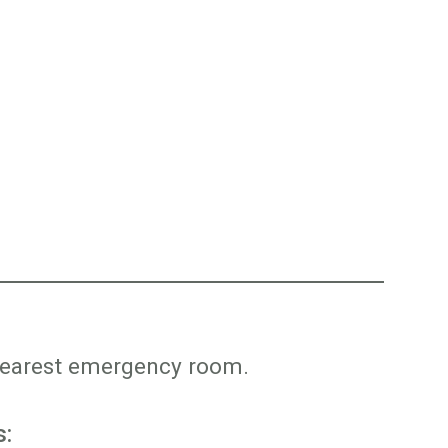
r nearest emergency room.
s: