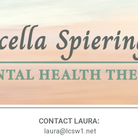
ip to main content
Skip to navigat
:
CONTACT LAURA
laura@lcsw1.net