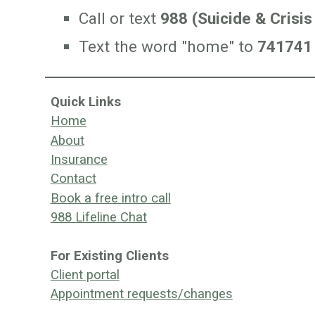
Call or text
988 (Suicide & Crisis 
T
ext the word "home" to
741741 (
Quick Links
Home
About
Insurance
Contact
Book a free intro call
988 Lifeline Chat
For Existing Clients
Client portal
Appointment requests/changes