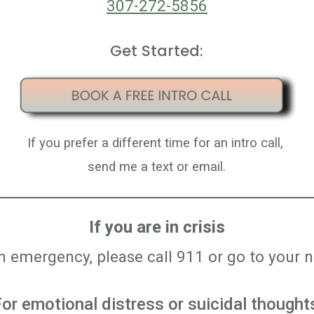
307-272-5856
Get Started:
If you
prefer
a different time for a
n intro call
,
send me a text or email.
If you are in crisis
an emergency, please call 911 or go to you
or emotional distress or suicidal thought